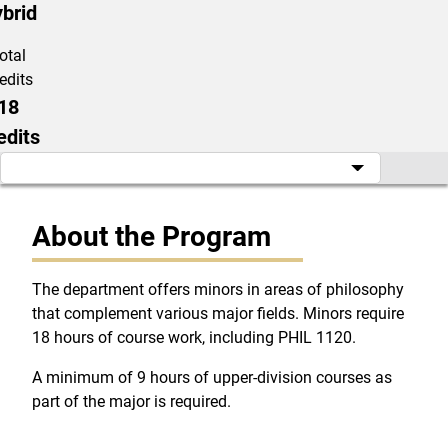
brid
otal
edits
18
edits
About the Program
The department offers minors in areas of philosophy
that complement various major fields. Minors require
18 hours of course work, including PHIL 1120.
A minimum of 9 hours of upper-division courses as
part of the major is required.