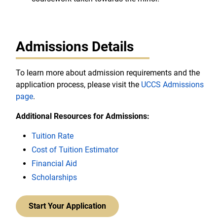
Admissions Details
To learn more about admission requirements and the
application process, please visit the
UCCS Admissions
page
.
Additional Resources for Admissions:
Tuition Rate
Cost of Tuition Estimator
Financial Aid
Scholarships
Start Your Application