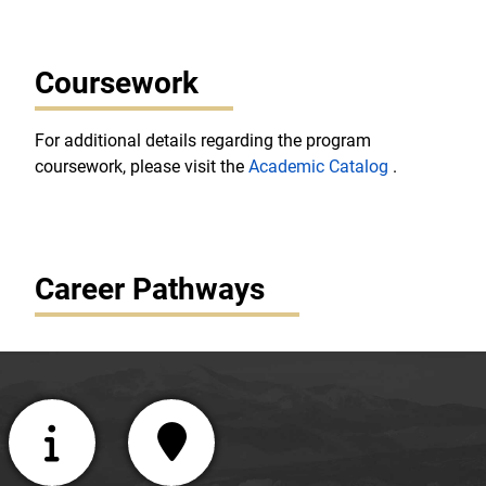
Coursework
For additional details regarding the program
coursework, please visit the
Academic Catalog
.
Career Pathways