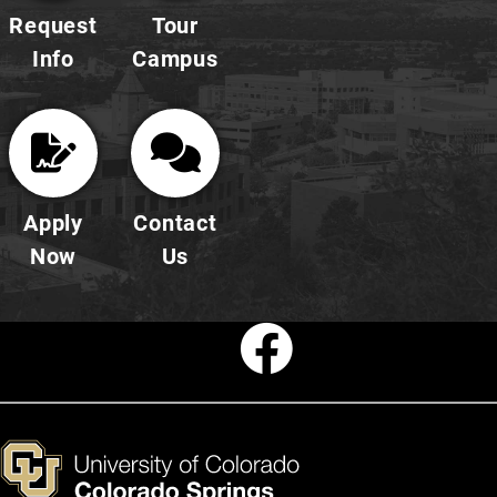
Request
Tour
Info
Campus
Apply
Contact
Now
Us
Faceboo