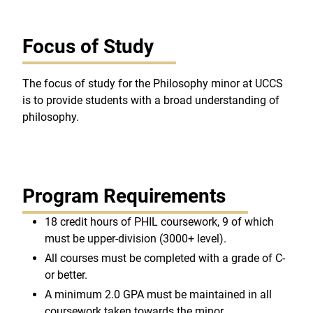
Focus of Study
The focus of study for the Philosophy minor at UCCS
is to provide students with a broad understanding of
philosophy.
Program Requirements
18 credit hours of PHIL coursework, 9 of which
must be upper-division (3000+ level).
All courses must be completed with a grade of C-
or better.
A minimum 2.0 GPA must be maintained in all
coursework taken towards the minor.