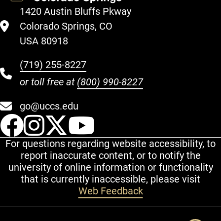
1420 Austin Bluffs Pkway
Colorado Springs, CO
USA 80918
(719) 255-8227
or toll free at
(800) 990-8227
go@uccs.edu
UCCS Facebook
UCCS Instagram
UCCS Twitter
UCCS YouT
For questions regarding website accessibility, to
report inaccurate content, or to notify the
university of online information or functionality
that is currently inaccessible, please visit
Web Feedback
Additional Links