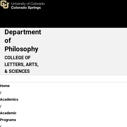
Skip to main content
Department
Main Navigation
of
Philosophy
COLLEGE OF
LETTERS, ARTS,
& SCIENCES
Breadcrumb
Home
Academics
Academic
Programs