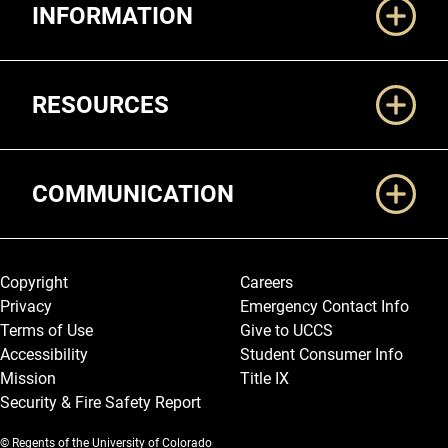
INFORMATION
RESOURCES
COMMUNICATION
Legal and More
Copyright
Careers
Privacy
Emergency Contact Info
Terms of Use
Give to UCCS
Accessibility
Student Consumer Info
Mission
Title IX
Security & Fire Safety Report
© Regents of the University of Colorado