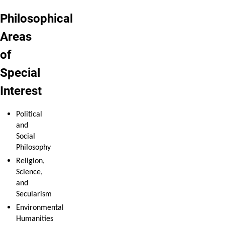
Philosophical
Areas
of
Special
Interest
Political
and
Social
Philosophy
Religion,
Science,
and
Secularism
Environmental
Humanities