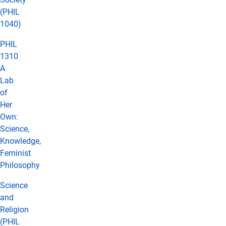
(PHIL
1040)
PHIL
1310
A
Lab
of
Her
Own:
Science,
Knowledge,
Feminist
Philosophy
Science
and
Religion
(PHIL