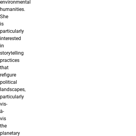
environmental
humanities.
She
is
particularly
interested
in
storytelling
practices
that
refigure
political
landscapes,
particularly
vis-
à-
vis
the
planetary