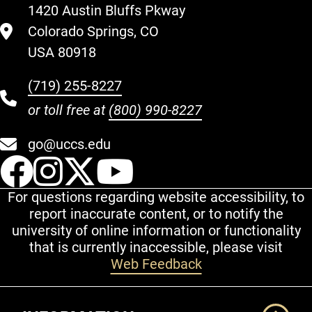
1420 Austin Bluffs Pkway
Colorado Springs, CO
USA 80918
(719) 255-8227
or toll free at
(800) 990-8227
go@uccs.edu
UCCS Facebook
UCCS Instagram
UCCS Twitter
UCCS YouT
For questions regarding website accessibility, to
report inaccurate content, or to notify the
university of online information or functionality
that is currently inaccessible, please visit
Web Feedback
Additional Links