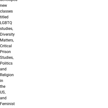
new
classes
titled
LGBTQ
studies,
Diversity
Matters,
Critical
Prison
Studies,
Politics
and
Religion
in
the
US,
and
Feminist