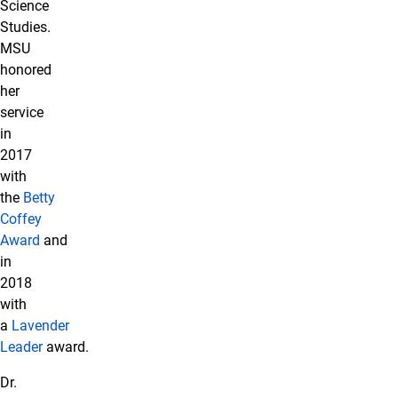
Science
Studies.
MSU
honored
her
service
in
2017
with
the
Betty
Coffey
Award
and
in
2018
with
a
Lavender
Leader
award.
Dr.