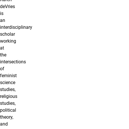
deVries
is
an
interdisciplinary
scholar
working
at
the
intersections
of
feminist
science
studies,
religious
studies,
political
theory,
and