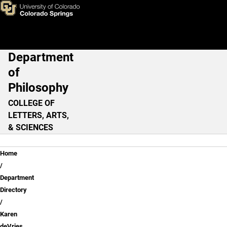
Karen deVries, PhD
Skip to main content
Department
Main Navigation
of
Philosophy
COLLEGE OF
LETTERS, ARTS,
& SCIENCES
Breadcrumb
Home
Department
Directory
Karen
deVries,