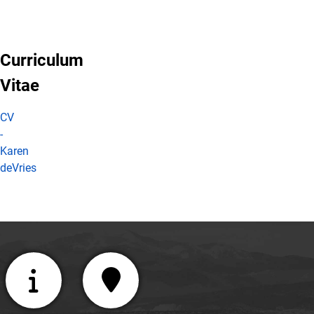
Curriculum
Vitae
CV
-
Karen
deVries