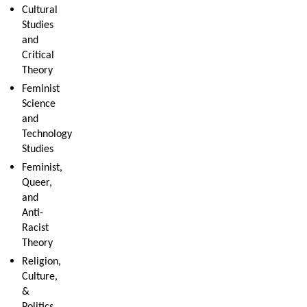
Cultural
Studies
and
Critical
Theory
Feminist
Science
and
Technology
Studies
Feminist,
Queer,
and
Anti-
Racist
Theory
Religion,
Culture,
&