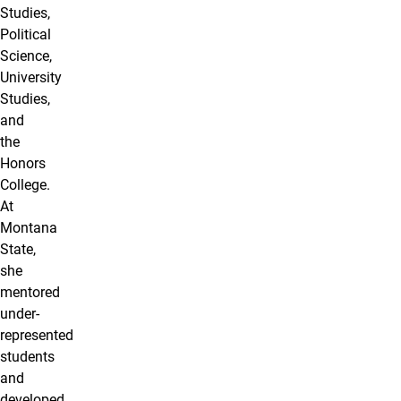
Studies,
Political
Science,
University
Studies,
and
the
Honors
College.
At
Montana
State,
she
mentored
under-
represented
students
and
developed