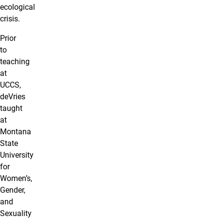
ecological
crisis.
Prior
to
teaching
at
UCCS,
deVries
taught
at
Montana
State
University
for
Women’s,
Gender,
and
Sexuality