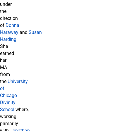
under
the
direction
of
Donna
Haraway
and
Susan
Harding
.
She
earned
her
MA
from
the
University
of
Chicago
Divinity
School
where,
working
primarily
with
Jonathan