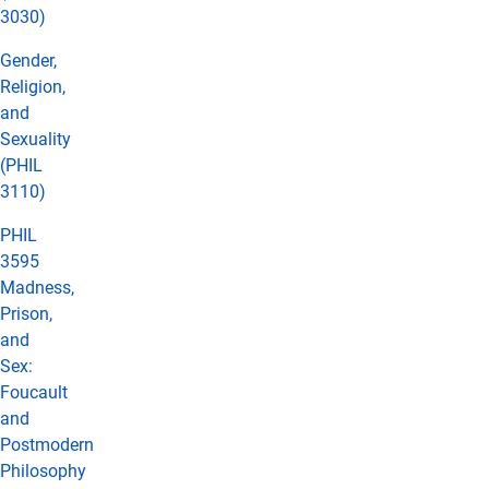
3030)
Gender,
Religion,
and
Sexuality
(PHIL
3110)
PHIL
3595
Madness,
Prison,
and
Sex:
Foucault
and
Postmodern
Philosophy