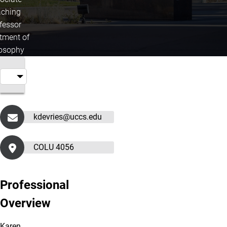
ching
fessor
tment of
losophy
kdevries@uccs.edu
COLU 4056
Professional
Overview
Karen