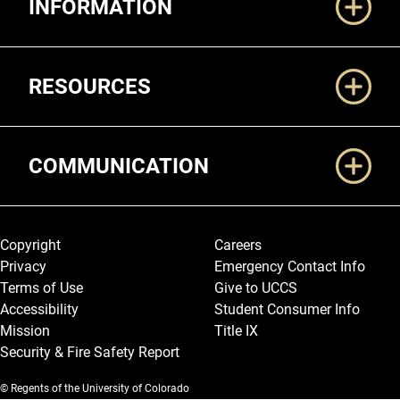
INFORMATION
RESOURCES
COMMUNICATION
Legal and More
Copyright
Careers
Privacy
Emergency Contact Info
Terms of Use
Give to UCCS
Accessibility
Student Consumer Info
Mission
Title IX
Security & Fire Safety Report
© Regents of the University of Colorado