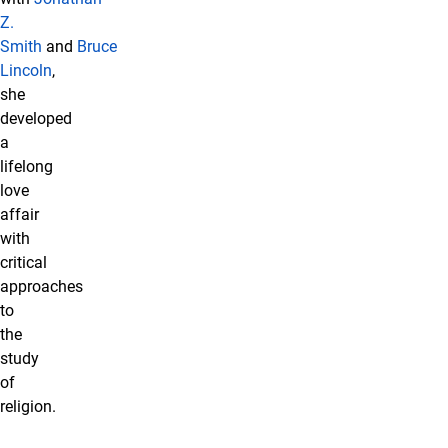
Z.
Smith
and
Bruce
Lincoln
,
she
developed
a
lifelong
love
affair
with
critical
approaches
to
the
study
of
religion.