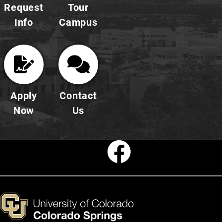
Request
Tour
Info
Campus
Apply
Contact
Now
Us
Faceboo