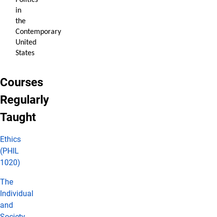
Politics
in
the
Contemporary
United
States
Courses
Regularly
Taught
Ethics
(PHIL
1020)
The
Individual
and
Society