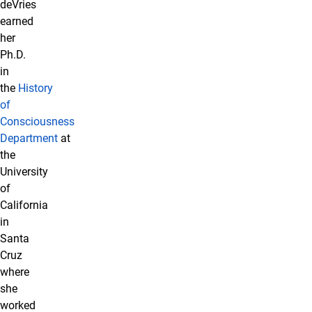
deVries
earned
her
Ph.D.
in
the
History
of
Consciousness
Department
at
the
University
of
California
in
Santa
Cruz
where
she
worked