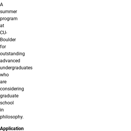
A
summer
program
at
CU-
Boulder
for
outstanding
advanced
undergraduates
who
are
considering
graduate
school
in
philosophy.
Application