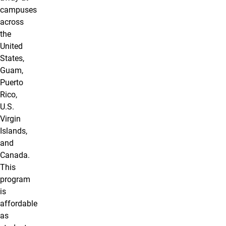
campuses
across
the
United
States,
Guam,
Puerto
Rico,
U.S.
Virgin
Islands,
and
Canada.
This
program
is
affordable
as