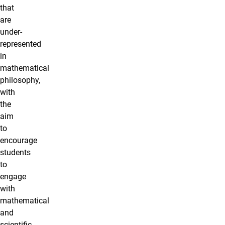
that
are
under-
represented
in
mathematical
philosophy,
with
the
aim
to
encourage
students
to
engage
with
mathematical
and
scientific