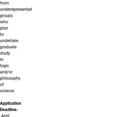
from
underrepresented
groups
who
plan
to
undertake
graduate
study
in
logic
and/or
philosophy
of
science.
Application
Deadline:
April