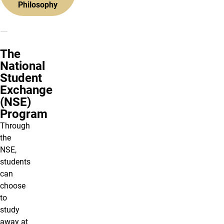
Philosophy
The
National
Student
Exchange
(NSE)
Program
Through
the
NSE,
students
can
choose
to
study
away at