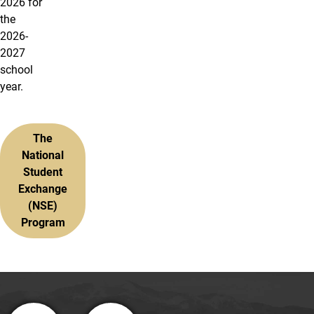
2026 for
the
2026-
2027
school
year.
The
National
Student
Exchange
(NSE)
Program