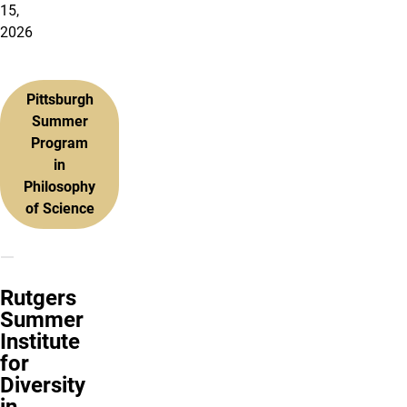
15,
2026
Pittsburgh
Summer
Program
in
Philosophy
of Science
Rutgers
Summer
Institute
for
Diversity