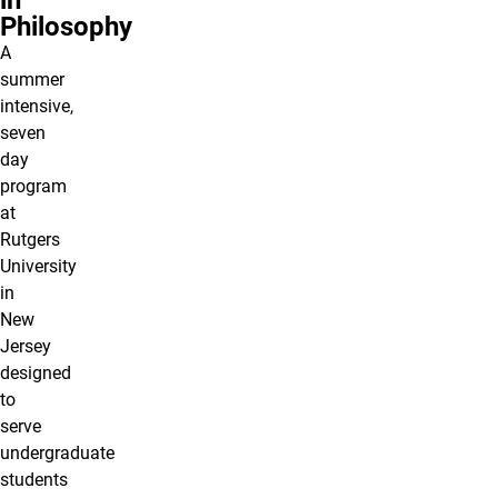
in
Philosophy
A
summer
intensive,
seven
day
program
at
Rutgers
University
in
New
Jersey
designed
to
serve
undergraduate
students