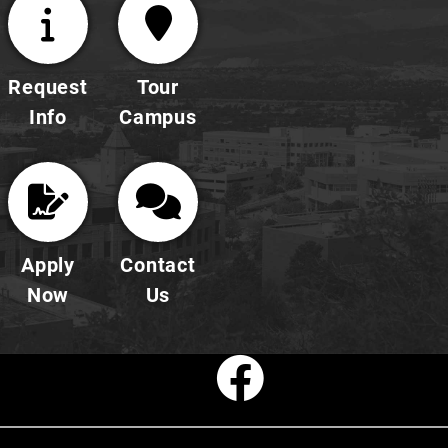
Request
Tour
Info
Campus
Apply
Contact
Now
Us
Faceboo