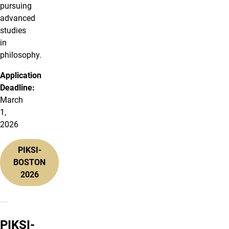
pursuing
advanced
studies
in
philosophy.
Application
Deadline:
March
1,
2026
PIKSI-
BOSTON
2026
PIKSI-