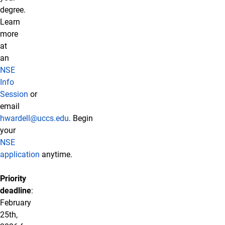
degree.
Learn
more
at
an
NSE
Info
Session
or
email
hwardell@uccs.edu
. Begin
your
NSE
application
anytime.
Priority
deadline
:
February
25th,