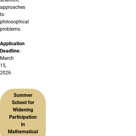
approaches
to
philosophical
problems.
Application
Deadline:
March
15,
2026
Summer
School for
Widening
Participation
in
Mathematical