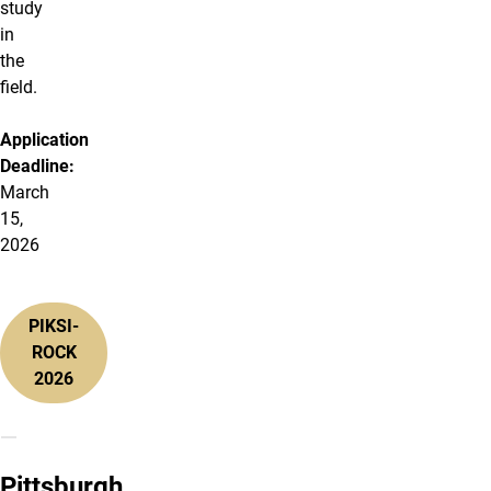
study
in
the
field.
Application
Deadline:
March
15,
2026
PIKSI-
ROCK
2026
Pittsburgh