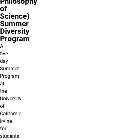
Philosophy
of
Science)
Summer
Diversity
Program
A
five-
day
Summer
Program
at
the
University
of
California,
Irvine
for
students