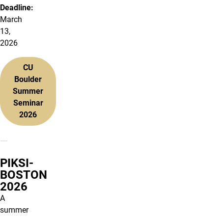
Deadline:
March
13,
2026
CU
Boulder
Summer
Seminar
2026
PIKSI-
BOSTON
2026
A
summer