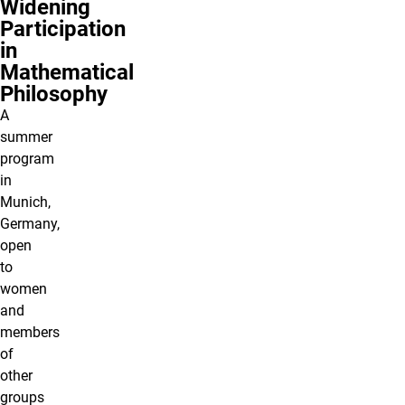
Widening
Participation
in
Mathematical
Philosophy
A
summer
program
in
Munich,
Germany,
open
to
women
and
members
of
other
groups