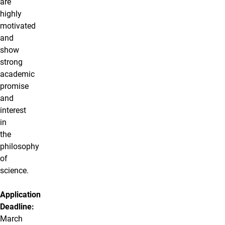
are
highly
motivated
and
show
strong
academic
promise
and
interest
in
the
philosophy
of
science.
Application
Deadline:
March