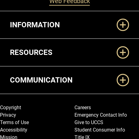
Web Feedback
Additional Links
INFORMATION
RESOURCES
COMMUNICATION
Legal and More
Copyright
Careers
Privacy
Emergency Contact Info
Terms of Use
Give to UCCS
Accessibility
Student Consumer Info
Mission
Title IX