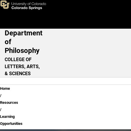
Learning Opportunities
Skip to main content
Department
Main Navigation
of
Philosophy
COLLEGE OF
LETTERS, ARTS,
& SCIENCES
Breadcrumb
Home
Resources
Learning
Opportunities