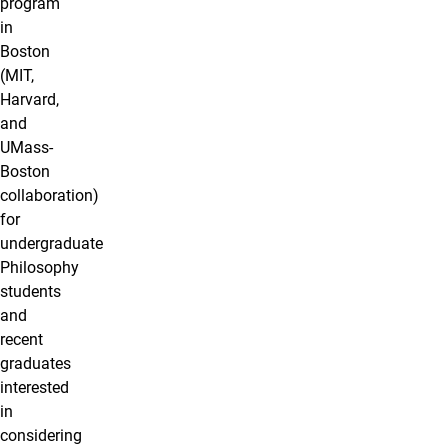
program
in
Boston
(MIT,
Harvard,
and
UMass-
Boston
collaboration)
for
undergraduate
Philosophy
students
and
recent
graduates
interested
in
considering