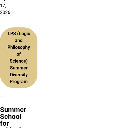
17,
2026
LPS (Logic
and
Philosophy
of
Science)
Summer
Diversity
Program
Summer
School
for