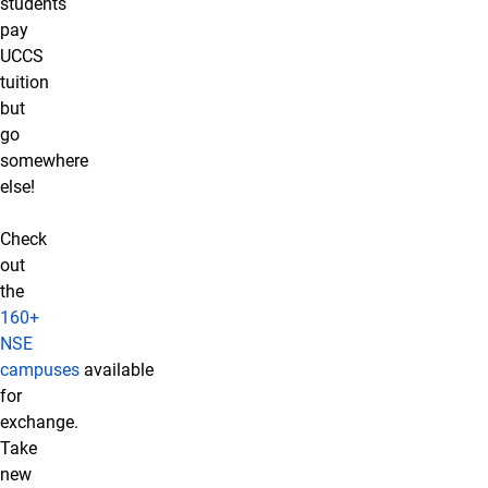
students
pay
UCCS
tuition
but
go
somewhere
else!
Check
out
the
160+
NSE
campuses
available
for
exchange.
Take
new