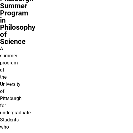
Summer
Program
in
Philosophy
of
Science
A
summer
program
at
the
University
of
Pittsburgh
for
undergraduate
Students
who