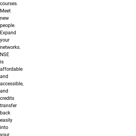
courses.
Meet
new
people.
Expand
your
networks.
NSE
is
affordable
and
accessible,
and
credits
transfer
back
easily
into
your