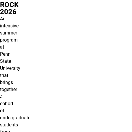
ROCK
2026
An
intensive
summer
program
at
Penn
State
University
that
brings
together
a
cohort
of
undergraduate
students
from