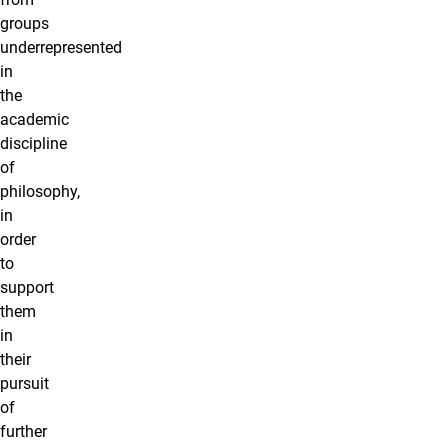
groups
underrepresented
in
the
academic
discipline
of
philosophy,
in
order
to
support
them
in
their
pursuit
of
further