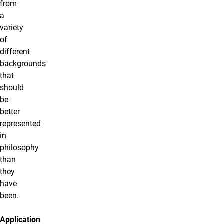
from
a
variety
of
different
backgrounds
that
should
be
better
represented
in
philosophy
than
they
have
been.
Application