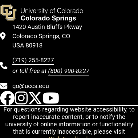
1420 Austin Bluffs Pkway
Colorado Springs, CO
USA 80918
(719) 255-8227
or toll free at
(800) 990-8227
go@uccs.edu
UCCS Facebook
UCCS Instagram
UCCS Twitter
UCCS YouT
For questions regarding website accessibility, to
report inaccurate content, or to notify the
university of online information or functionality
that is currently inaccessible, please visit