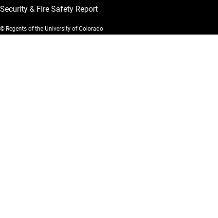
Security & Fire Safety Report
© Regents of the University of Colorado