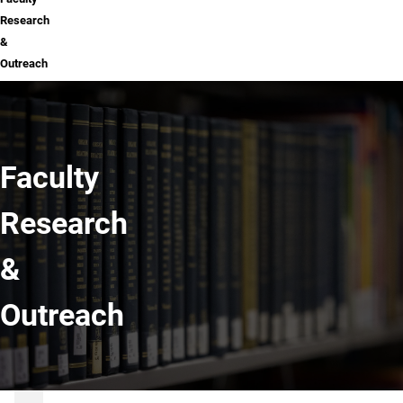
Research
&
Outreach
Faculty
Research
&
Outreach