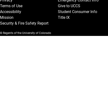
Privacy
Emergency Contact Info
Terms of Use
Give to UCCS
Accessibility
Student Consumer Info
Mission
Title IX
Security & Fire Safety Report
© Regents of the University of Colorado