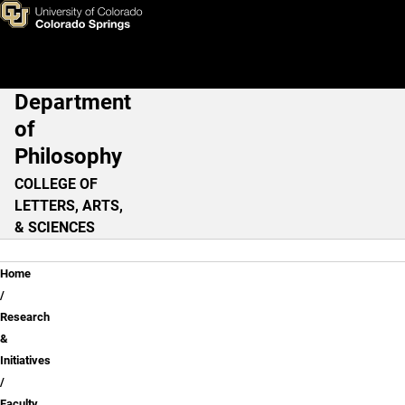
Faculty Research & Outreach
Skip to main content
Department
Main Navigation
of
Philosophy
COLLEGE OF
LETTERS, ARTS,
& SCIENCES
Breadcrumb
Home
Research
&
Initiatives
Faculty