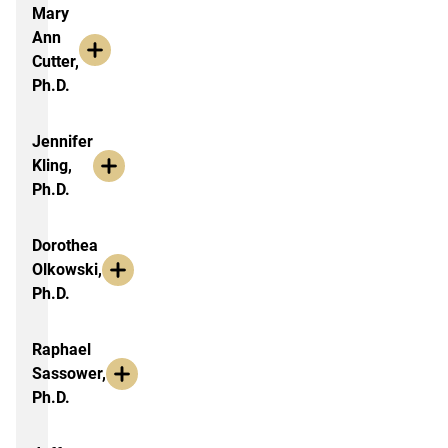
Faculty Research & Outreach, by F
Mary
Ann
Cutter,
Ph.D.
Jennifer
Kling,
Ph.D.
Dorothea
Olkowski,
Ph.D.
Raphael
Sassower,
Ph.D.