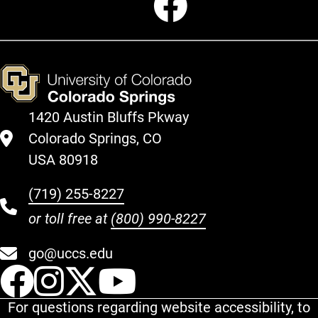
1420 Austin Bluffs Pkway
Colorado Springs, CO
USA 80918
(719) 255-8227
or toll free at
(800) 990-8227
go@uccs.edu
UCCS Facebook
UCCS Instagram
UCCS Twitter
UCCS YouT
For questions regarding website accessibility, to