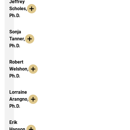
Jeffrey
Scholes,
Ph.D.
Sonja
Tanner,
Ph.D.
Robert
Welshon,
Ph.D.
Lorraine
Arangno,
Ph.D.
Erik
Hanson,