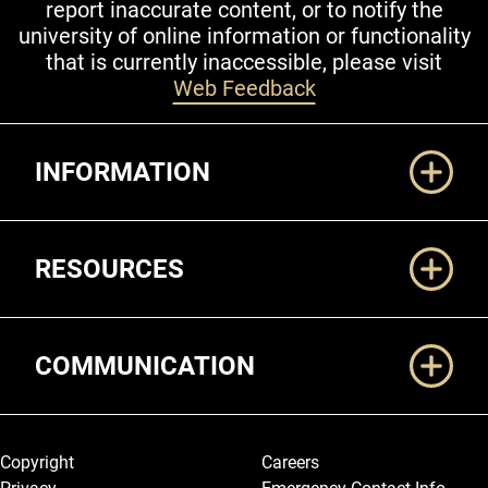
report inaccurate content, or to notify the
university of online information or functionality
that is currently inaccessible, please visit
Web Feedback
Additional Links
INFORMATION
RESOURCES
COMMUNICATION
Legal and More
Copyright
Careers