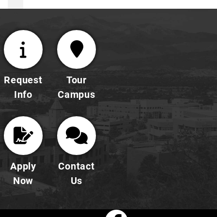
Request
Tour
Info
Campus
Apply
Contact
Now
Us
Faceboo