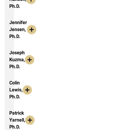
Ph.D.
Jennifer
Jensen,
Ph.D.
Joseph
Kuzma,
Ph.D.
Colin
Lewis,
Ph.D.
Patrick
Yarnell,
Ph.D.